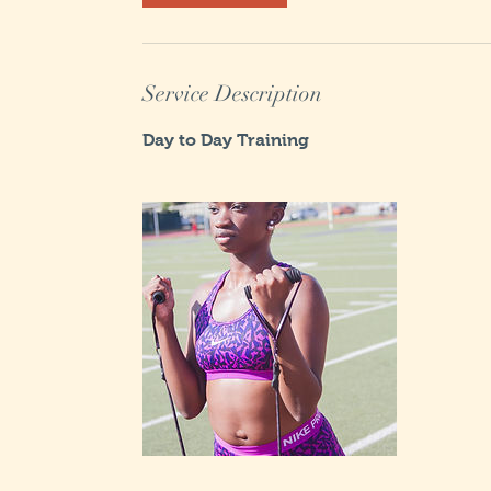
m
i
n
Service Description
Day to Day Training