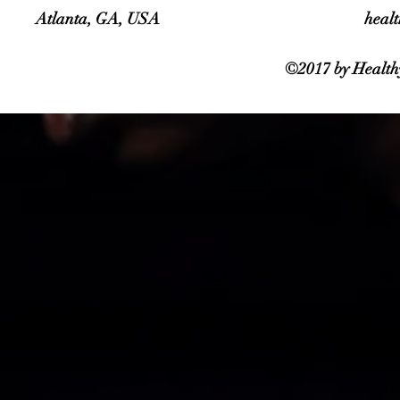
Atlanta, GA, USA
heal
©2017 by Healthy