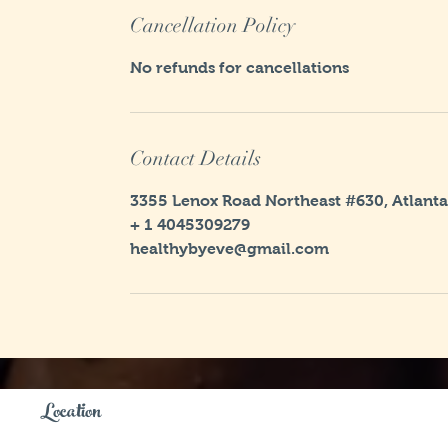
Cancellation Policy
No refunds for cancellations
Contact Details
3355 Lenox Road Northeast #630, Atlanta
+ 1 4045309279
healthybyeve@gmail.com
Location