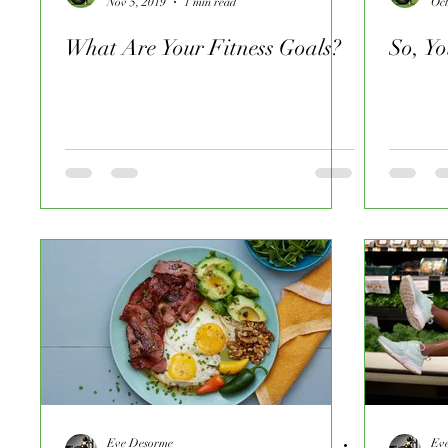
Nov 5, 2019
1 min read
Oct
What Are Your Fitness Goals?
So, Y
Eve Desorme
Ev