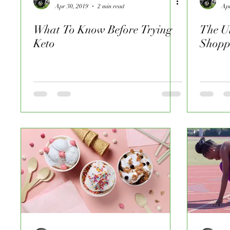
Apr 30, 2019
2 min read
Apr
What To Know Before Trying
The Ul
Keto
Shopp