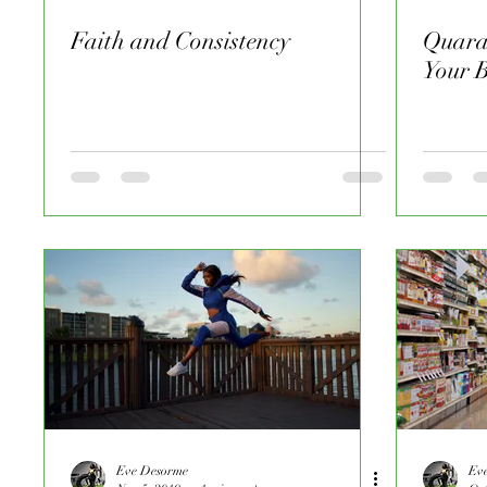
Faith and Consistency
Quara
Your 
Eve Desorme
Ev