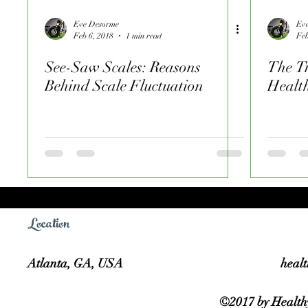
Eve Desorme
Ev
Feb 6, 2018
1 min read
Feb
See-Saw Scales: Reasons
The Tr
Behind Scale Fluctuation
Healt
Location
Atlanta, GA, USA
heal
©2017 by Healthy