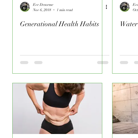
Eve Desorme
Ev
Nov 6, 2018
1 min read
Oct
Generational Health Habits
Water