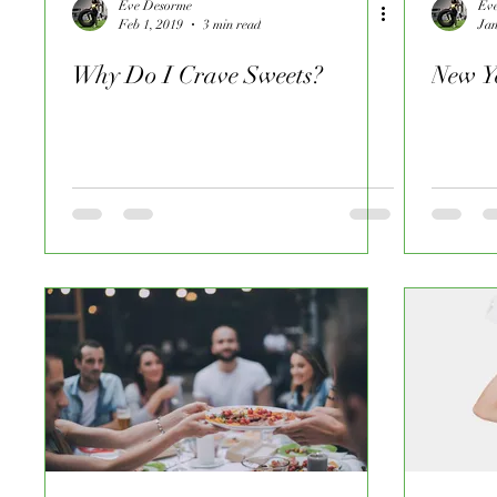
Eve Desorme
Ev
Feb 1, 2019
3 min read
Jan
Why Do I Crave Sweets?
New Y