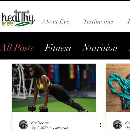
About Eve
Testimonies
All Posts
Fitness
Nutrition
Eve Desorme
Ev
Sep 3, 2020
1 min read
May