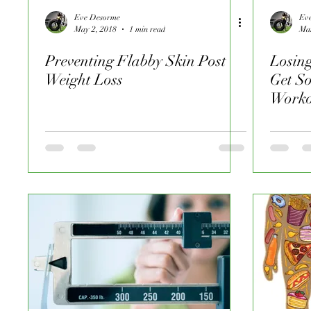
Eve Desorme
Ev
May 2, 2018
1 min read
Mar
Preventing Flabby Skin Post
Losin
Weight Loss
Get S
Worko