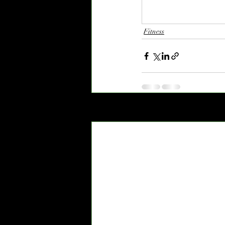
Fitness
Recent Posts