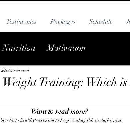
Testimonies
Packages
Schedule
J
Nutrition
Motivation
, 2018
1 min read
. Weight Training: Which is
Want to read more?
bscribe to healthybyeve.com to keep reading this exclusive post.