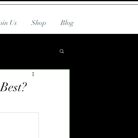
oin Us
Shop
Blog
 Best?