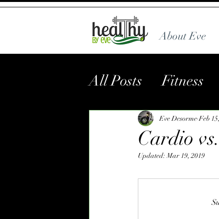
About Eve
All Posts
Fitness
Eve Desorme
Feb 15
Cardio vs
Updated:
Mar 19, 2019
Su